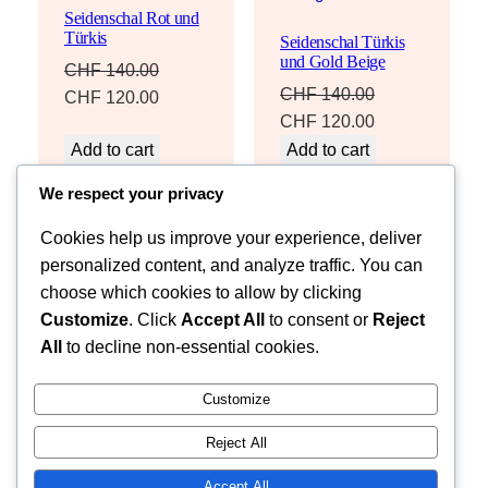
Seidenschal Rot und
SALE
SALE
Türkis
Seidenschal Türkis
und Gold Beige
CHF
140.00
CHF
140.00
Original
Current
CHF
120.00
Original
Current
CHF
120.00
price
price
price
price
Add to cart
Add to cart
was:
is:
was:
is:
CHF 140.00.
CHF 120.00.
We respect your privacy
CHF 140.00.
CHF 120.00.
Cookies help us improve your experience, deliver
personalized content, and analyze traffic. You can
choose which cookies to allow by clicking
Customize
. Click
Accept All
to consent or
Reject
Instagram
Facebook
X
All
to decline non-essential cookies.
Fleur dHéritage
Customize
Reject All
Accept All