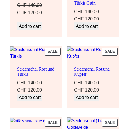
Türkis Grün
CHF
140.00
CHF
140.00
Original
Current
CHF
120.00
Original
Current
CHF
120.00
price
price
price
price
Add to cart
Add to cart
was:
is:
was:
is:
CHF 140.00.
CHF 120.00.
CHF 140.00.
CHF 120.00.
PRODUCT
PRODU
SALE
SALE
ON
ON
SALE
SALE
Seidenschal Rost und
Seidenschal Rot und
Türkis
Kupfer
CHF
140.00
CHF
140.00
Original
Current
Original
Current
CHF
120.00
CHF
120.00
price
price
price
price
Add to cart
Add to cart
was:
is:
was:
is:
CHF 140.00.
CHF 120.00.
CHF 140.00.
CHF 120.00.
PRODUCT
PRODU
SALE
SALE
ON
ON