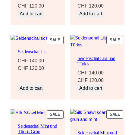
Original
Current
Original
Current
CHF
120.00
CHF
120.00
price
price
price
price
Add to cart
Add to cart
was:
is:
was:
is:
CHF 140.00.
CHF 120.00.
CHF 140.00.
CHF 120.00.
PRODUCT
PRODU
SALE
SALE
ON
ON
Seidenschal Lila
SALE
SALE
Seidenschal Lila und
CHF
140.00
Türkis
Original
Current
CHF
120.00
CHF
140.00
price
price
Original
Current
CHF
120.00
was:
is:
price
price
Add to cart
Add to cart
CHF 140.00.
CHF 120.00.
was:
is:
CHF 140.00.
CHF 120.00.
PRODUCT
PRODU
SALE
SALE
ON
ON
Seidenschal Mint und
SALE
SALE
Türkis Grün
Seidenschal Mint und