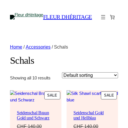
FLEUR DHÉRITAGE
Home
/
Accessories
/ Schals
Schals
Showing all 10 results
PRODUCT
PRODU
SALE
SALE
ON
ON
SALE
SALE
Seidenschal Braun
Seidenschal Gold
Gold und Schwarz
und Hellblau
CHF
140.00
CHF
140.00